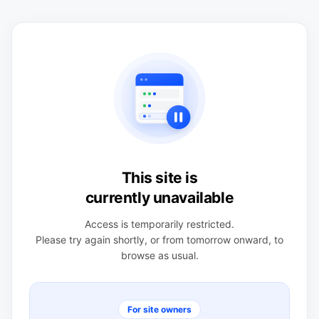
This site is
currently unavailable
Access is temporarily restricted.
Please try again shortly, or from tomorrow onward, to
browse as usual.
For site owners