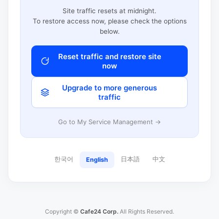
Site traffic resets at midnight.
To restore access now, please check the options
below.
Reset traffic and restore site
now
Upgrade to more generous
traffic
Go to My Service Management →
한국어
日本語
中文
English
Copyright ©
Cafe24 Corp.
All Rights Reserved.