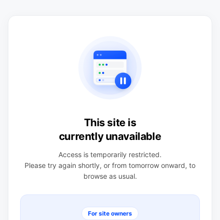
This site is
currently unavailable
Access is temporarily restricted.
Please try again shortly, or from tomorrow onward, to
browse as usual.
For site owners