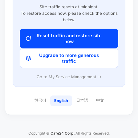
Site traffic resets at midnight.
To restore access now, please check the options
below.
Reset traffic and restore site
now
Upgrade to more generous
traffic
Go to My Service Management →
한국어
日本語
中文
English
Copyright ©
Cafe24 Corp.
All Rights Reserved.